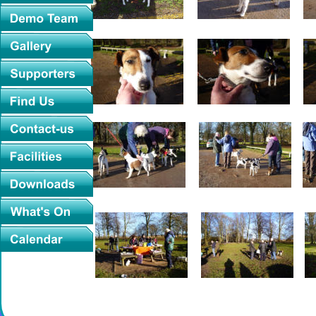
2016-