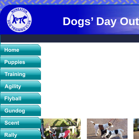
Dogs’ Day Out
Sunday 29th December 2013
On a glorious sunny morning in December, other dog 
collect
Smooth and Wire Haired Fox Terriers, and other invited
grou
With dogs both young and old, all were impecably b
It was particularly nice to see litter brothers Ban
Arranged by Margaret Rose (Bannside) and the Birmin
supply of mulled wine, mince pies