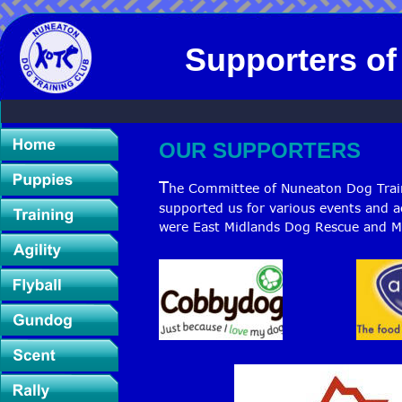
Supporters o
OUR SUPPORTERS 
T
he Committee of Nuneaton Dog Traini
supported us for various events and ac
were East Midlands Dog Rescue and M