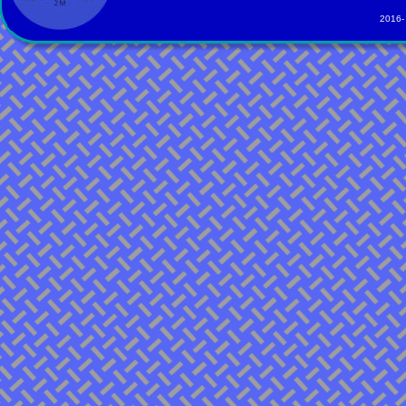
2016-