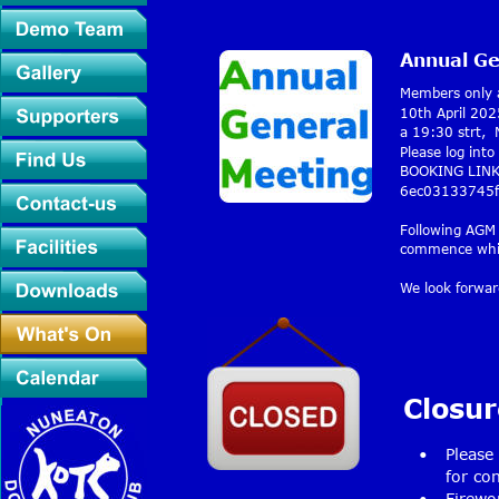
Annual Ge
Members only a
10th April 202
a 19:30 strt, 
Please log int
BOOKING LINK:
6ec03133745f
Following AGM 
commence which
We look forwar
Closur
•
Please
for con
•
Firewo