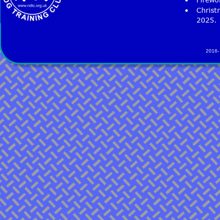
•
Christ
2025. 
2016-