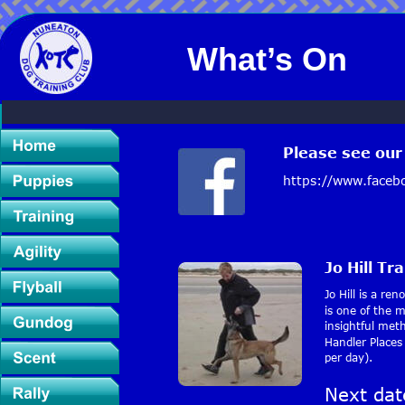
What’s On
Please see ou
https://www.faceb
Jo Hill Tr
Jo Hill is a re
is one of the 
insightful met
Handler Places
per day).
Next dat