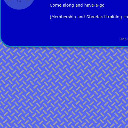
Come along and have-a-go
(Membership and Standard training ch
2016-