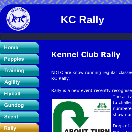
KC Rally
Kennel Club Rally 
NDTC are know running regular classes 
KC Rally.
Rally is a new event recently recognis
The activ
to challe
numbered 
shown on
Dogs of a
you are a