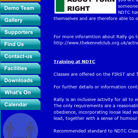
someone 
NDTC hav
themselves and are therefore able to off
For more inforamtion about Rally go t
http://www.thekennelclub.org.uk/activi
Training at NDTC
Classes are offered on the FIRST an
For further details or information con
Rally is an inclusive activity for all to 
The only requirements are a reasonabl
obedience, incorporating loose lead wal
lead, together with a sense of humour 
Recommended standard to NDTC Class 