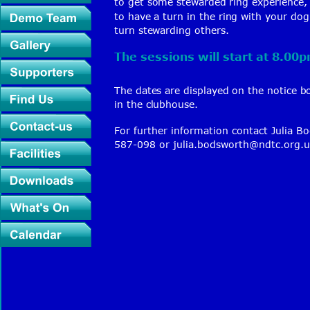
to get some stewarded ring experience, 
to have a turn in the ring with your do
turn stewarding others.
The sessions will start at 8.00
The dates are displayed on the notice b
in the clubhouse.
For further information contact 
Julia B
587-098 or 
julia.bodsworth@ndtc.org.