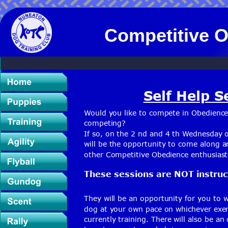
Competitive O
Self Help S
Would you like to compete in Obedience
competing?
If so, on the 2 nd and 4 th Wednesday 
will be the opportunity to come along a
other Competitive Obedience enthusiast
These sessions are NOT instruct
They will be an opportunity for you to 
dog at your own pace on whichever exer
currently training. There will also be an