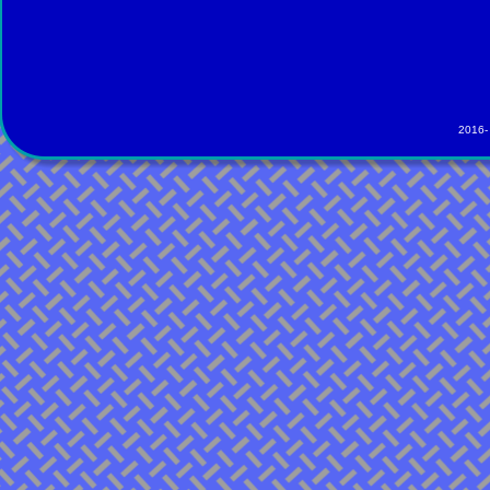
2016-