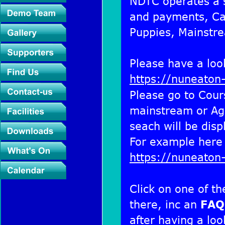
NDTC operates a s
and payments, Cad
Puppies, Mainstre
Please have a look
https://nuneaton
Please go to Cour
mainstream or Agil
seach will be disp
For example here 
https://nuneaton
Click on one of th
there, inc an 
FAQ
after having a loo