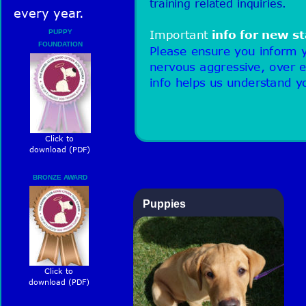
training related inquiries. 
every year.
PUPPY 
Important 
info for new st
FOUNDATION 
Please ensure you inform y
ASSESSMENT
nervous aggressive, over e
info helps us understand y
Click to 
download (PDF)
BRONZE AWARD
Puppies 
Click to 
download (PDF)