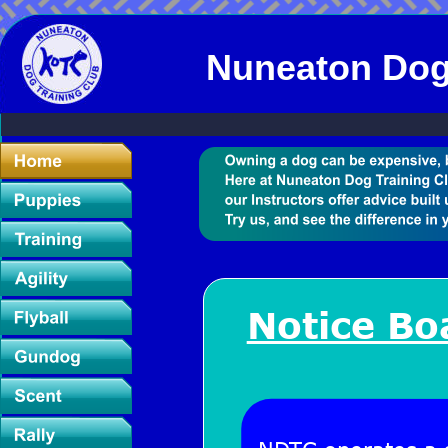
Nuneaton Dog
Notice Bo