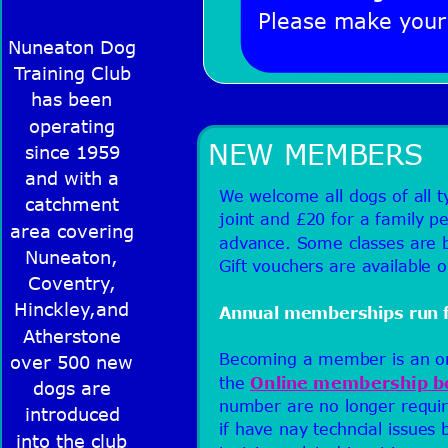
Please make your 
Nuneaton Dog 
Training Club 
has been 
operating 
NEW MEMBERS
since 1959 
and with a 
We welcome all dogs of all 
catchment 
joint and £20 for a family pe
area covering 
advance. Some classes are b
Nuneaton, 
Gift vouchers are available 
Coventry, 
Hinckley,and 
Annual memberships run fr
Atherstone 
Becoming a member is an onli
over 500 new 
the 
Online membership b
dogs are 
number are no longer requir
introduced 
if have nay techncial issues
into the club 