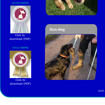
SILVER AWARD
Click to 
download (PDF)
GOLD AWARD
Click to 
download (PDF)
2016-